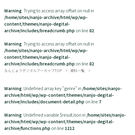
Warning
: Trying to access array offset on null in
/home/sites/nanjo-archive/html/wp/wp-
content/themes/nanjo-degital-
archive/includes/breadcrumb.php
on line
82
Warning
: Trying to access array offset on null in
/home/sites/nanjo-archive/html/wp/wp-
content/themes/nanjo-degital-
archive/includes/breadcrumb.php
on line
82
なんじょうデジタルアーカイブTOP
資料一覧
Warning
: Undefined array key "genre" in
/home/sites/nanjo-
archive/html/wp/wp-content/themes/nanjo-degital-
archive/includes/document-detail.php
on line
7
Warning
: Undefined variable $resultJson in
/home/sites/nanjo-
archive/html/wp/wp-content/themes/nanjo-degital-
archive/functions.php
on line
1212