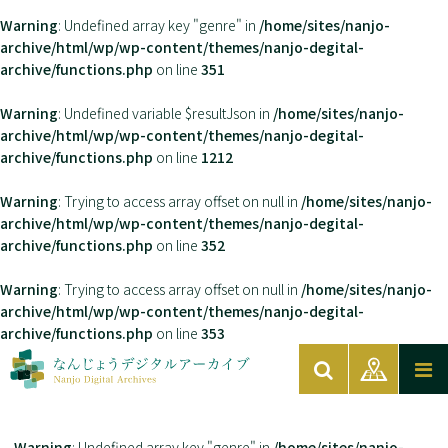
Warning
: Undefined array key "genre" in
/home/sites/nanjo-
archive/html/wp/wp-content/themes/nanjo-degital-
archive/functions.php
on line
351
Warning
: Undefined variable $resultJson in
/home/sites/nanjo-
archive/html/wp/wp-content/themes/nanjo-degital-
archive/functions.php
on line
1212
Warning
: Trying to access array offset on null in
/home/sites/nanjo-
archive/html/wp/wp-content/themes/nanjo-degital-
archive/functions.php
on line
352
Warning
: Trying to access array offset on null in
/home/sites/nanjo-
archive/html/wp/wp-content/themes/nanjo-degital-
archive/functions.php
on line
353
Warning
: Undefined array key "genre" in
/home/sites/nanjo-