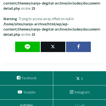
content/themes/nanjo-degital-archive/includes/document-
detail.php
on line
25
Warning
: Trying to access array offset on null in
/home/sites/nanjo-archive/html/wp/wp-
content/themes/nanjo-degital-archive/includes/document-
detail.php
on line
25
Facebook
X
Youtube
Instagram
利用規約
リンク