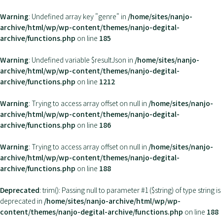
Warning
: Undefined array key "genre" in
/home/sites/nanjo-
archive/html/wp/wp-content/themes/nanjo-degital-
archive/functions.php
on line
185
Warning
: Undefined variable $resultJson in
/home/sites/nanjo-
archive/html/wp/wp-content/themes/nanjo-degital-
archive/functions.php
on line
1212
Warning
: Trying to access array offset on null in
/home/sites/nanjo-
archive/html/wp/wp-content/themes/nanjo-degital-
archive/functions.php
on line
186
Warning
: Trying to access array offset on null in
/home/sites/nanjo-
archive/html/wp/wp-content/themes/nanjo-degital-
archive/functions.php
on line
188
Deprecated
: trim(): Passing null to parameter #1 ($string) of type string is
deprecated in
/home/sites/nanjo-archive/html/wp/wp-
content/themes/nanjo-degital-archive/functions.php
on line
188