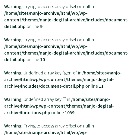
Warning
: Trying to access array offset on null in
/home/sites/nanjo-archive/html/wp/wp-
content/themes/nanjo-degital-archive/includes/document-
detail.php
on line
9
Warning
: Trying to access array offset on null in
/home/sites/nanjo-archive/html/wp/wp-
content/themes/nanjo-degital-archive/includes/document-
detail.php
on line
10
Warning
: Undefined array key "genre" in
/home/sites/nanjo-
archive/html/wp/wp-content/themes/nanjo-degital-
archive/includes/document-detail.php
on line
11
Warning
: Undefined array key "" in
/home/sites/nanjo-
archive/html/wp/wp-content/themes/nanjo-degital-
archive/functions.php
on line
1059
Warning
: Trying to access array offset on null in
/home/sites/nanjo-archive/html/wp/wp-