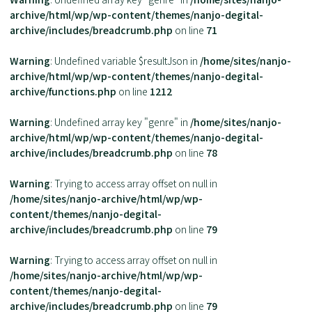
archive/html/wp/wp-content/themes/nanjo-degital-
archive/includes/breadcrumb.php
on line
71
Warning
: Undefined variable $resultJson in
/home/sites/nanjo-
archive/html/wp/wp-content/themes/nanjo-degital-
archive/functions.php
on line
1212
Warning
: Undefined array key "genre" in
/home/sites/nanjo-
archive/html/wp/wp-content/themes/nanjo-degital-
archive/includes/breadcrumb.php
on line
78
Warning
: Trying to access array offset on null in
/home/sites/nanjo-archive/html/wp/wp-
content/themes/nanjo-degital-
archive/includes/breadcrumb.php
on line
79
Warning
: Trying to access array offset on null in
/home/sites/nanjo-archive/html/wp/wp-
content/themes/nanjo-degital-
archive/includes/breadcrumb.php
on line
79